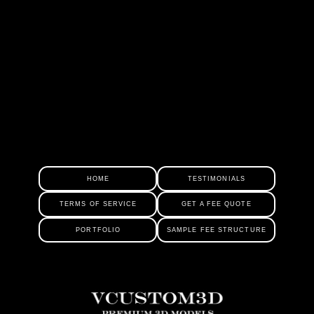
HOME
TESTIMONIALS
TERMS OF SERVICE
GET A FEE QUOTE
PORTFOLIO
SAMPLE FEE STRUCTURE