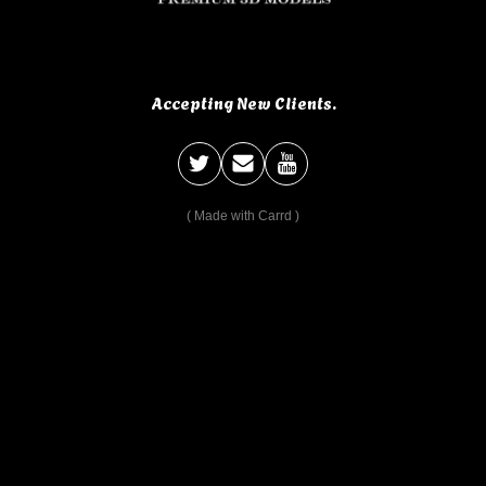
Accepting New Clients.
Made with Carrd